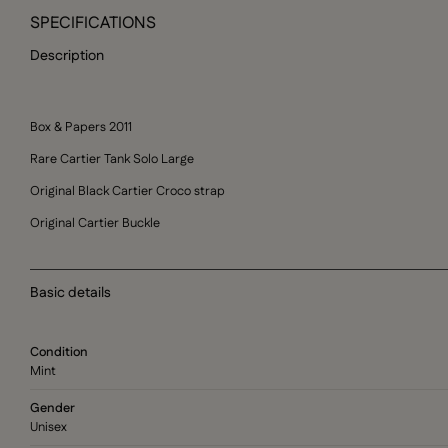
SPECIFICATIONS
Description
Box & Papers 2011
Rare Cartier Tank Solo Large
Original Black Cartier Croco strap
Original Cartier Buckle
Basic details
Condition
Mint
Gender
Unisex