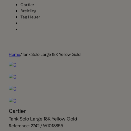
Cartier
Breitling
Tag Heuer
Home
/
Tank Solo Large 18K Yellow Gold
Cartier
Tank Solo Large 18K Yellow Gold
Reference: 2742 / W1018855