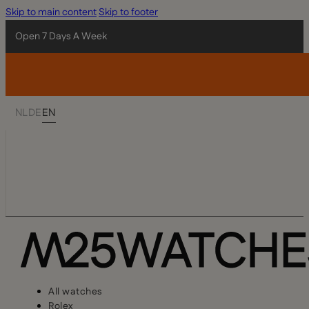
Skip to main content
Skip to footer
Open 7 Days A Week
NL
DE
EN
All watches
Rolex