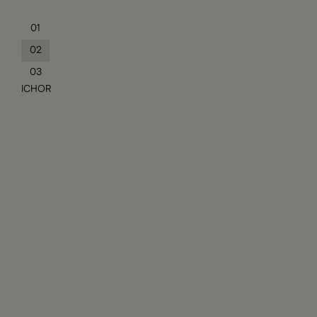
01
02
03
ICHOR