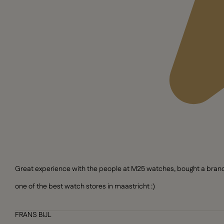
Great experience with the people at M25 watches, bought a brand n
one of the best watch stores in maastricht :)
FRANS BIJL