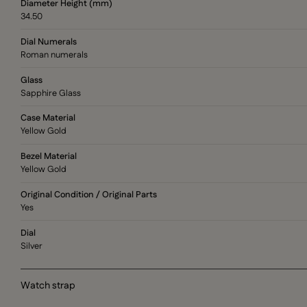
Diameter Height (mm)
34.50
Dial Numerals
Roman numerals
Glass
Sapphire Glass
Case Material
Yellow Gold
Bezel Material
Yellow Gold
Original Condition / Original Parts
Yes
Dial
Silver
Watch strap