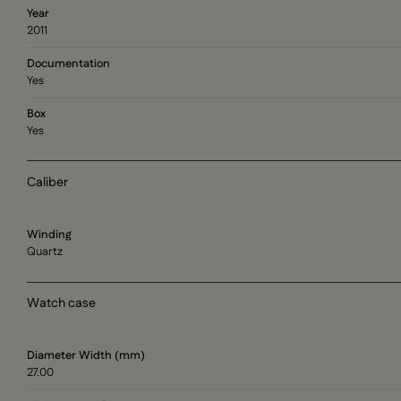
Year
2011
Documentation
Yes
Box
Yes
Caliber
Winding
Quartz
Watch case
Diameter Width (mm)
27.00