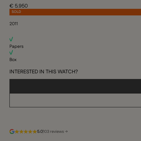
€ 5.950
SOLD
2011
Papers
Box
INTERESTED IN THIS WATCH?
5.0
103 reviews →