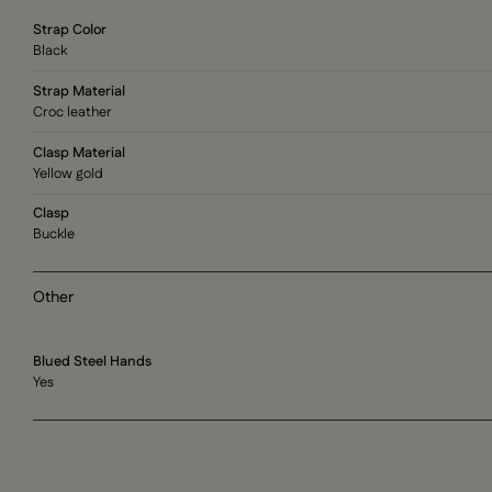
Strap Color
Black
Strap Material
Croc leather
Clasp Material
Yellow gold
Clasp
Buckle
Other
Blued Steel Hands
Yes