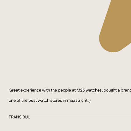
Great experience with the people at M25 watches, bought a brand n
one of the best watch stores in maastricht :)
FRANS BIJL