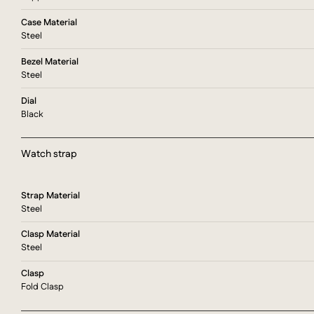
Case Material
Steel
Bezel Material
Steel
Dial
Black
Watch strap
Strap Material
Steel
Clasp Material
Steel
Clasp
Fold Clasp