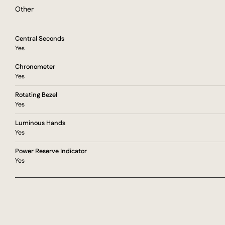
Other
Central Seconds
Yes
Chronometer
Yes
Rotating Bezel
Yes
Luminous Hands
Yes
Power Reserve Indicator
Yes