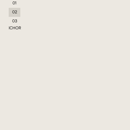
01
02
03
ICHOR