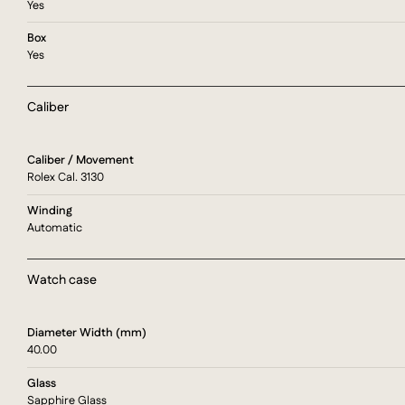
Yes
Box
Yes
Caliber
Caliber / Movement
Rolex Cal. 3130
Winding
Automatic
Watch case
Diameter Width (mm)
40.00
Glass
Sapphire Glass