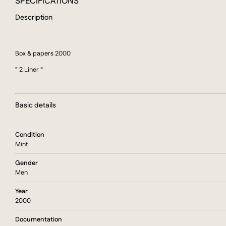
SPECIFICATIONS
Description
Box & papers 2000
” 2 Liner “
Basic details
Condition
Mint
Gender
Men
Year
2000
Documentation