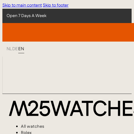
Skip to main content
Skip to footer
Open 7 Days A Week
NL
DE
EN
All watches
Rolex