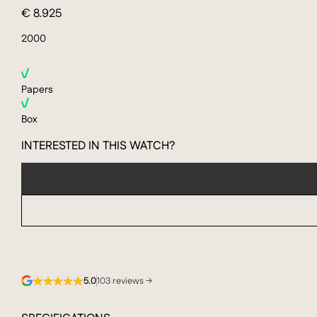
€ 8.925
2000
Papers
Box
INTERESTED IN THIS WATCH?
5.0
103 reviews →