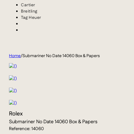
Cartier
Breitling
Tag Heuer
Home
/
Submariner No Date 14060 Box & Papers
Rolex
Submariner No Date 14060 Box & Papers
Reference: 14060