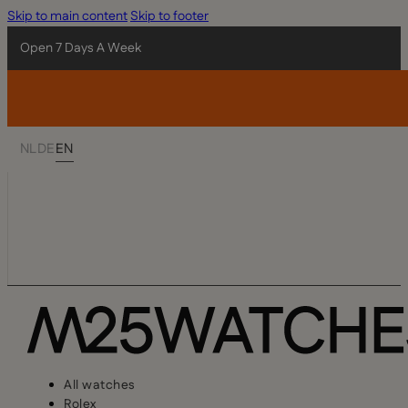
Skip to main content
Skip to footer
Open 7 Days A Week
NL
DE
EN
All watches
Rolex