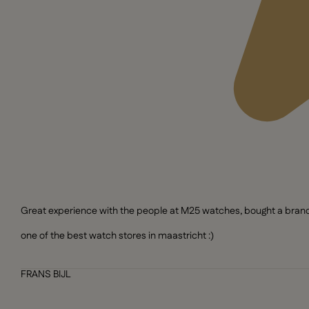
Great experience with the people at M25 watches, bought a brand n
one of the best watch stores in maastricht :)
FRANS BIJL