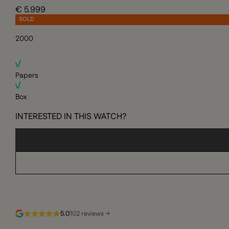
€ 5.999
SOLD
2000
Papers
Box
INTERESTED IN THIS WATCH?
5.0
102 reviews →