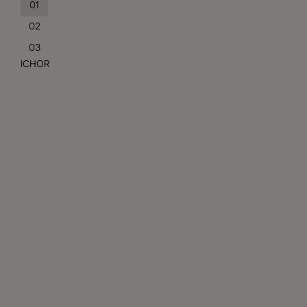
01
02
03
ICHOR