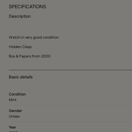
SPECIFICATIONS
Description
Watch in very good condition
Hidden Clasp
Box & Papers from 2000
Basic details
Condition
Mint
Gender
Unisex
Year