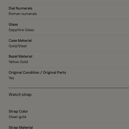
Dial Numerals
Roman numerals
Glass
Sapphire Glass
Case Material
Gold/Steel
Bezel Material
Yellow Gold
Original Condition / Original Parts
Yes
Watch strap
Strap Color
Steel-gold
Strap Material