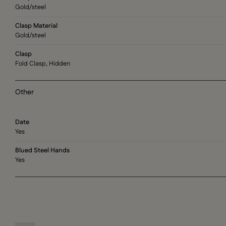
Gold/steel
Clasp Material
Gold/steel
Clasp
Fold Clasp, Hidden
Other
Date
Yes
Blued Steel Hands
Yes