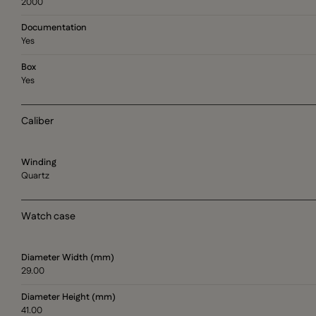
2000
Documentation
Yes
Box
Yes
Caliber
Winding
Quartz
Watch case
Diameter Width (mm)
29.00
Diameter Height (mm)
41.00