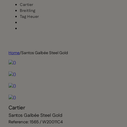
Cartier
Breitling
Tag Heuer
Home
/
Santos Galbée Steel Gold
Cartier
Santos Galbée Steel Gold
Reference: 1565 / W20011C4