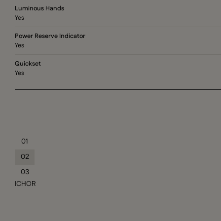
Luminous Hands
Yes
Power Reserve Indicator
Yes
Quickset
Yes
01
02
03
ICHOR