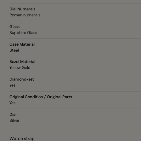
Dial Numerals
Roman numerals
Glass
Sapphire Glass
Case Material
Steel
Bezel Material
Yellow Gold
Diamond-set
Yes
Original Condition / Original Parts
Yes
Dial
Silver
Watch strap