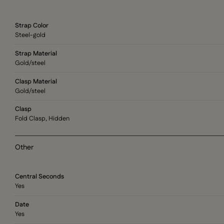
Strap Color
Steel-gold
Strap Material
Gold/steel
Clasp Material
Gold/steel
Clasp
Fold Clasp, Hidden
Other
Central Seconds
Yes
Date
Yes