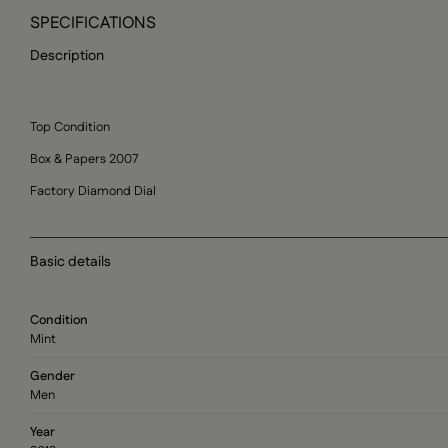
SPECIFICATIONS
Description
Top Condition
Box & Papers 2007
Factory Diamond Dial
Basic details
Condition
Mint
Gender
Men
Year