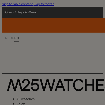
Skip to main content
Skip to footer
Open 7 Days A Week
NL
DE
EN
All watches
Rolex