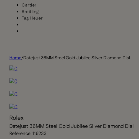
Cartier
Breitling
Tag Heuer
Home
/
Datejust 36MM Steel Gold Jubilee Silver Diamond Dial
Rolex
Datejust 36MM Steel Gold Jubilee Silver Diamond Dial
Reference: 116233