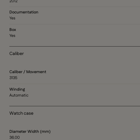
2012
Documentation
Yes
Box
Yes
Caliber
Caliber / Movement
3135
Winding
Automatic
Watch case
Diameter Width (mm)
36.00