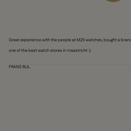
Great experience with the people at M25 watches, bought a brand n
one of the best watch stores in maastricht :)
FRANS BIJL