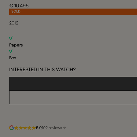
€ 10.495
SOLD
2012
Papers
Box
INTERESTED IN THIS WATCH?
5.0
102 reviews →