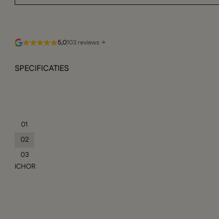
5,0
103 reviews →
SPECIFICATIES
01
02
03
ICHOR