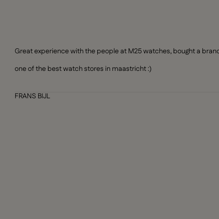
Great experience with the people at M25 watches, bought a brand n
one of the best watch stores in maastricht :)
FRANS BIJL