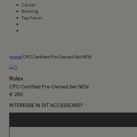
Cartier
Breitling
Tag Heuer
Home
/
CPO Certified Pre-Owned Set NEW
Rolex
CPO Certified Pre-Owned Set NEW
€ 250
INTERESSE IN DIT ACCESSOIRE?