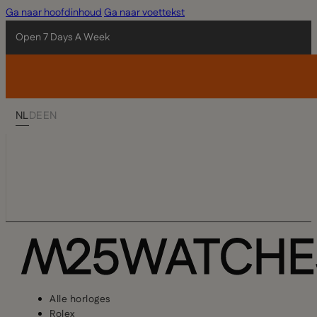
Ga naar hoofdinhoud
Ga naar voettekst
Open 7 Days A Week
NL
DE
EN
Alle horloges
Rolex