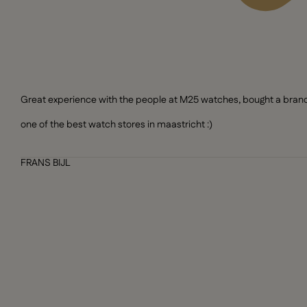
Great experience with the people at M25 watches, bought a brand n
one of the best watch stores in maastricht :)
FRANS BIJL