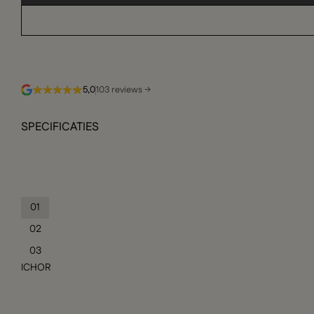
5,0
103 reviews →
SPECIFICATIES
01
02
03
ICHOR