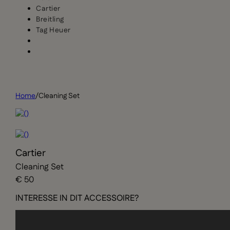
Cartier
Breitling
Tag Heuer
Home
/
Cleaning Set
Cartier
Cleaning Set
€ 50
INTERESSE IN DIT ACCESSOIRE?