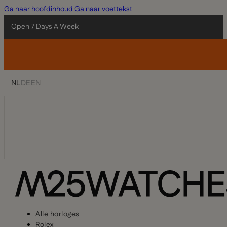
Ga naar hoofdinhoud
Ga naar voettekst
Open 7 Days A Week
NL
DE
EN
Alle horloges
Rolex