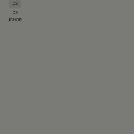
02
03
ICHOR