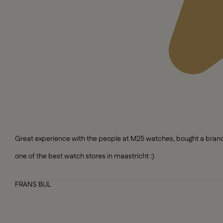
Great experience with the people at M25 watches, bought a brand n
one of the best watch stores in maastricht :)
FRANS BIJL