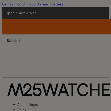
Ga naar hoofdinhoud
Ga naar voettekst
Open 7 Days A Week
NL
DE
EN
Alle horloges
Rolex