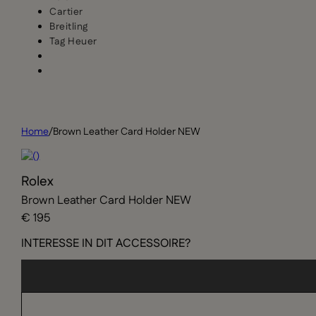
Cartier
Breitling
Tag Heuer
Home
/
Brown Leather Card Holder NEW
Rolex
Brown Leather Card Holder NEW
€ 195
INTERESSE IN DIT ACCESSOIRE?