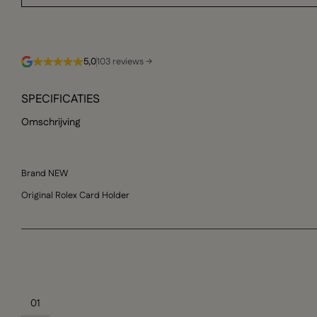
5,0
103 reviews →
SPECIFICATIES
Omschrijving
Brand NEW
Original Rolex Card Holder
01