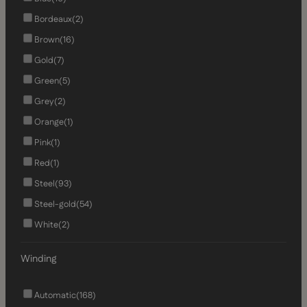
Bordeaux
(2)
Brown
(16)
Gold
(7)
Green
(5)
Grey
(2)
Orange
(1)
Pink
(1)
Red
(1)
Steel
(93)
Steel-gold
(54)
White
(2)
Winding
Automatic
(168)