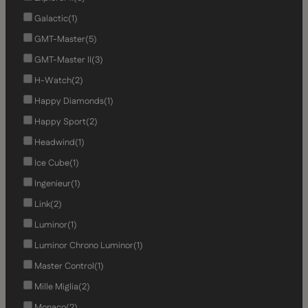
Galactic
(1)
GMT-Master
(5)
GMT-Master II
(3)
H-Watch
(2)
Happy Diamonds
(1)
Happy Sport
(2)
Headwind
(1)
Ice Cube
(1)
Ingenieur
(1)
Link
(2)
Luminor
(1)
Luminor Chrono Luminor
(1)
Master Control
(1)
Mille Miglia
(2)
Monaco
(2)