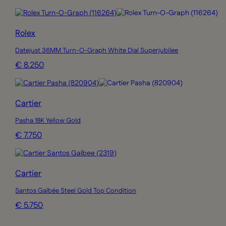
Rolex
Datejust 36MM Turn-O-Graph White Dial Superjubilee
€ 8.250
Cartier
Pasha 18K Yellow Gold
€ 7.750
Cartier
Santos Galbée Steel Gold Top Condition
€ 5.750