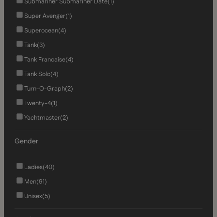
Submariner Submariner Date
(1)
Super Avenger
(1)
Superocean
(4)
Tank
(3)
Tank Francaise
(4)
Tank Solo
(4)
Turn-O-Graph
(2)
Twenty-4
(1)
Yachtmaster
(2)
Gender
Ladies
(40)
Men
(91)
Unisex
(5)