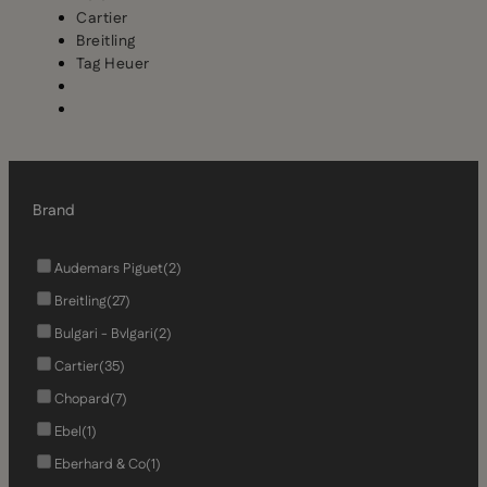
Cartier
Breitling
Tag Heuer
Brand
Audemars Piguet
(2)
Breitling
(27)
Bulgari - Bvlgari
(2)
Cartier
(35)
Chopard
(7)
Ebel
(1)
Eberhard & Co
(1)