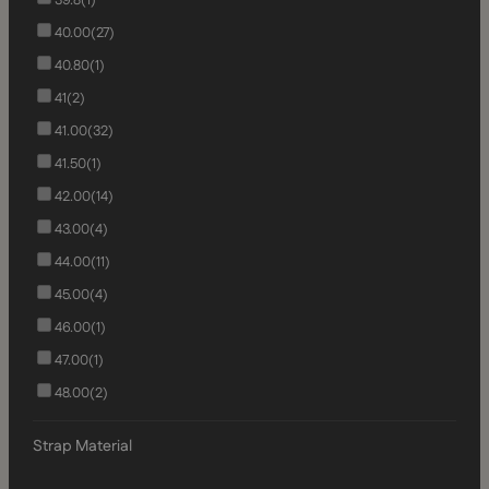
40.00
(27)
40.80
(1)
41
(2)
41.00
(32)
41.50
(1)
42.00
(14)
43.00
(4)
44.00
(11)
45.00
(4)
46.00
(1)
47.00
(1)
48.00
(2)
Strap Material