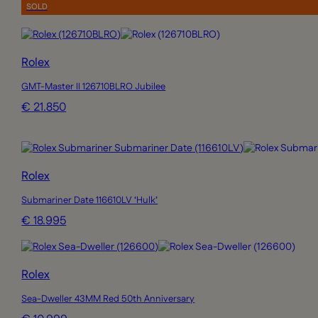
SOLD
Rolex
GMT-Master II 126710BLRO Jubilee
€ 21.850
Rolex
Submariner Date 116610LV ‘Hulk’
€ 18.995
Rolex
Sea-Dweller 43MM Red 50th Anniversary