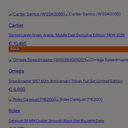
Cartier
Santos Large Green Arabic ‘Middle East Exclusive Edition’ NEW 2025
€ 10.485
SOLD
Omega
Speedmaster 1957 60th Anniversary Trilogy Full Set Limited Edition
€ 6.850
Rolex
Datejust 36 MM Oyster Smooth Black Dial Roulette Date