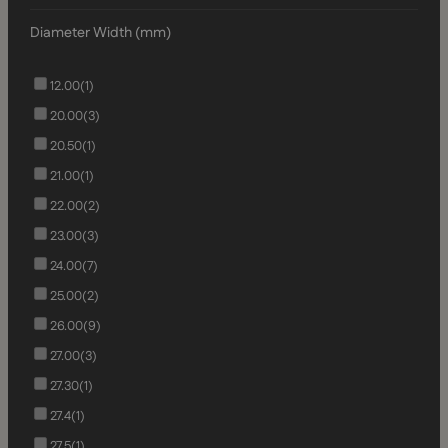
Diameter Width (mm)
12.00
(1)
20.00
(3)
20.50
(1)
21.00
(1)
22.00
(2)
23.00
(3)
24.00
(7)
25.00
(2)
26.00
(9)
27.00
(3)
27.30
(1)
27.4
(1)
27.5
(1)