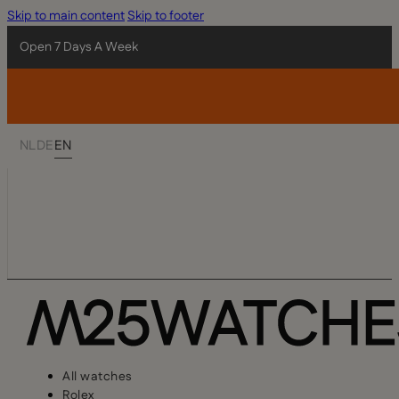
Skip to main content
Skip to footer
Open 7 Days A Week
NL
DE
EN
All watches
Rolex