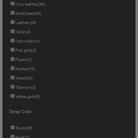
Croc leather
(26)
Gold/steel
(54)
Leather
(24)
Nylon
(4)
Ostrichskin
(1)
Pink gold
(2)
Plastic
(1)
Rubber
(12)
Steel
(99)
Titanium
(2)
Yellow gold
(5)
Strap Color
Black
(28)
Blue
(10)