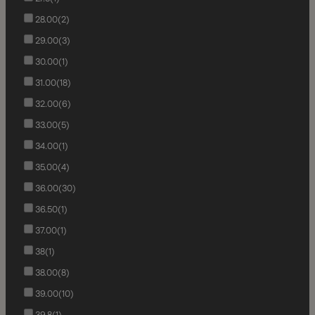
28.00
(2)
29.00
(3)
30.00
(1)
31.00
(18)
32.00
(6)
33.00
(5)
34.00
(1)
35.00
(4)
36.00
(30)
36.50
(1)
37.00
(1)
38
(1)
38.00
(8)
39.00
(10)
39.8
(1)