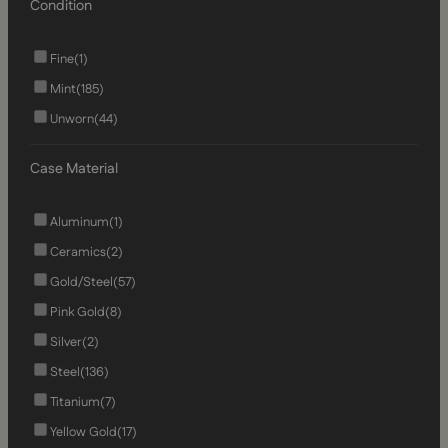
Condition
Fine
(1)
Mint
(185)
Unworn
(44)
Case Material
Aluminum
(1)
Ceramics
(2)
Gold/Steel
(57)
Pink Gold
(8)
Silver
(2)
Steel
(136)
Titanium
(7)
Yellow Gold
(17)