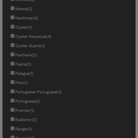
Monza
(2)
Navitimer
(4)
Oyster
(1)
Oyster Perpetual
(4)
Oyster Quartz
(1)
Panthere
(2)
Pasha
(2)
Pelagos
(1)
Pilot
(1)
Portugieser Portuguese
(1)
Portuguese
(1)
Premier
(1)
Radiomir
(2)
Ranger
(1)