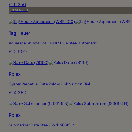
€ 6.250
RESERVED
Tag Heuer
Aquaracer 43MM GMT 300M Blue Steel Automatic
€ 2.900
Rolex
Oyster Perpetual Date 26MM Pink Salmon Dial
€ 4.350
Rolex
Submariner Date Steel Gold 126613LN