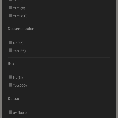
2024
(7)
2025
(8)
2026
(26)
Documentation
No
(45)
Yes
(186)
Box
No
(31)
Yes
(200)
Status
available