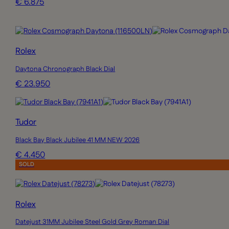
€ 6.875
Rolex
Daytona Chronograph Black Dial
€ 23.950
Tudor
Black Bay Black Jubilee 41 MM NEW 2026
€ 4.450
SOLD
Rolex
Datejust 31MM Jubilee Steel Gold Grey Roman Dial