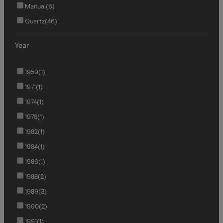
Manual
(6)
Quartz
(46)
Year
1959
(1)
1971
(1)
1974
(1)
1978
(1)
1982
(1)
1984
(1)
1986
(1)
1988
(2)
1989
(3)
1990
(2)
1991
(1)