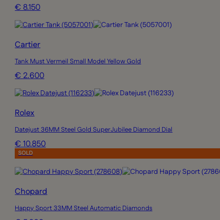
€ 8.150
Cartier
Tank Must Vermeil Small Model Yellow Gold
€ 2.600
Rolex
Datejust 36MM Steel Gold SuperJubilee Diamond Dial
€ 10.850
SOLD
Chopard
Happy Sport 33MM Steel Automatic Diamonds