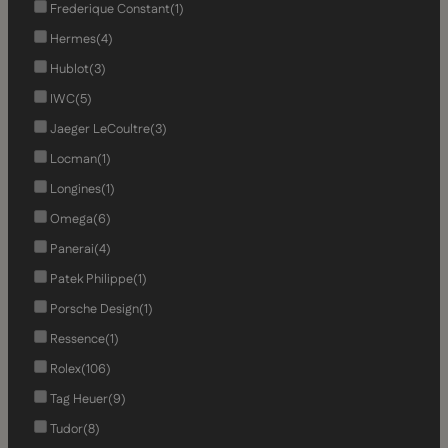
Frederique Constant
(1)
Hermes
(4)
Hublot
(3)
IWC
(5)
Jaeger LeCoultre
(3)
Locman
(1)
Longines
(1)
Omega
(6)
Panerai
(4)
Patek Philippe
(1)
Porsche Design
(1)
Ressence
(1)
Rolex
(106)
Tag Heuer
(9)
Tudor
(8)