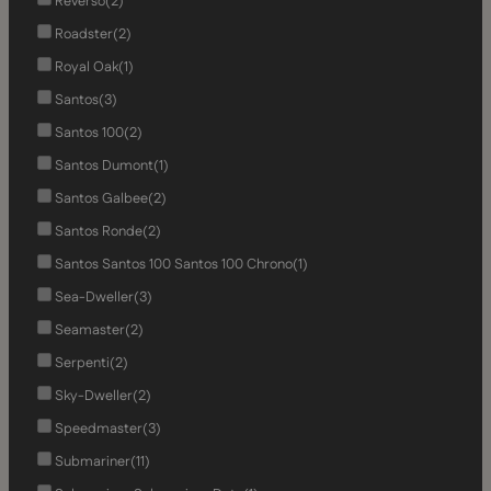
Reverso
(2)
Roadster
(2)
Royal Oak
(1)
Santos
(3)
Santos 100
(2)
Santos Dumont
(1)
Santos Galbee
(2)
Santos Ronde
(2)
Santos Santos 100 Santos 100 Chrono
(1)
Sea-Dweller
(3)
Seamaster
(2)
Serpenti
(2)
Sky-Dweller
(2)
Speedmaster
(3)
Submariner
(11)