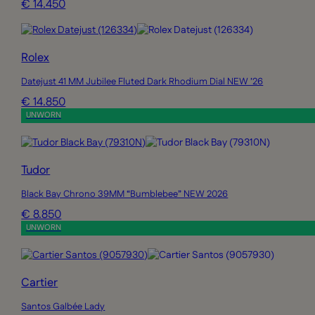
€ 14.450
Rolex
Datejust 41 MM Jubilee Fluted Dark Rhodium Dial NEW ’26
€ 14.850
UNWORN
Tudor
Black Bay Chrono 39MM “Bumblebee” NEW 2026
€ 8.850
UNWORN
Cartier
Santos Galbée Lady