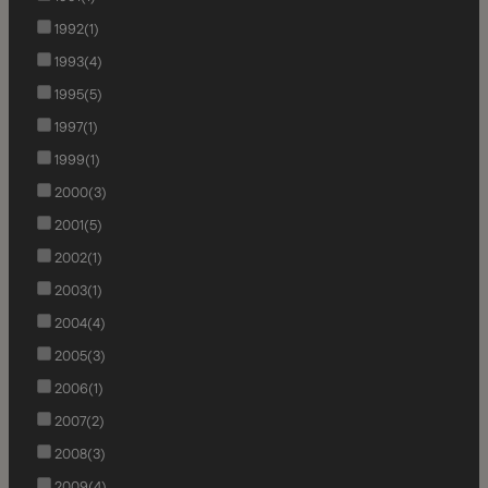
1992
(1)
1993
(4)
1995
(5)
1997
(1)
1999
(1)
2000
(3)
2001
(5)
2002
(1)
2003
(1)
2004
(4)
2005
(3)
2006
(1)
2007
(2)
2008
(3)
2009
(4)