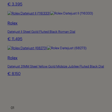
€ 3.395
Rolex
Datejust II Steel Gold Fluted Black Roman Dial
€ 11.495
Rolex
Datejust 31MM Steel Yellow Gold Midsize Jubilee Fluted Black Dial
€ 8.150
Rolex
Lady Datejust 28MM Smooth Oyster Grey Dial
€ 6.150