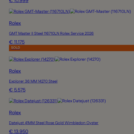
€ 10.999
Rolex
GMT Master II Steel 116710LN Rolex Service 2026
€ 11.175
SOLD
Rolex
Explorer 36 MM 14270 Steel
€ 5.575
Rolex
Datejust 41MM Steel Rose Gold Wimbledon Oyster
€ 13.950