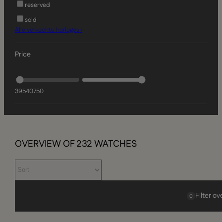
reserved
sold
Alle verkochte horloges ›
Price
395
40750
OVERVIEW OF
232
WATCHES
Filter o
0