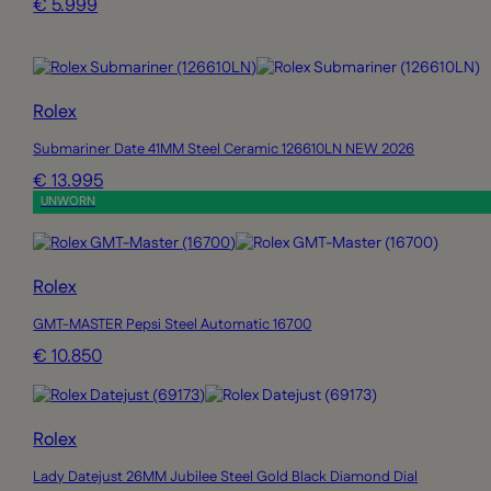
€ 5.999
Rolex
Submariner Date 41MM Steel Ceramic 126610LN NEW 2026
€ 13.995
UNWORN
Rolex
GMT-MASTER Pepsi Steel Automatic 16700
€ 10.850
Rolex
Lady Datejust 26MM Jubilee Steel Gold Black Diamond Dial