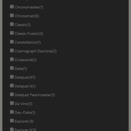
Chronomaster
(1)
Chronomat
(6)
Classic
(1)
Classic Fusion
(2)
Constellation
(1)
Cosmograph Daytona
(2)
Crosswind
(1)
Date
(1)
Datejust
(47)
Datejust II
(1)
Datejust Pearlmaster
(1)
Da Vinci
(1)
Day-Date
(1)
Explorer
(3)
Explorer II
(3)