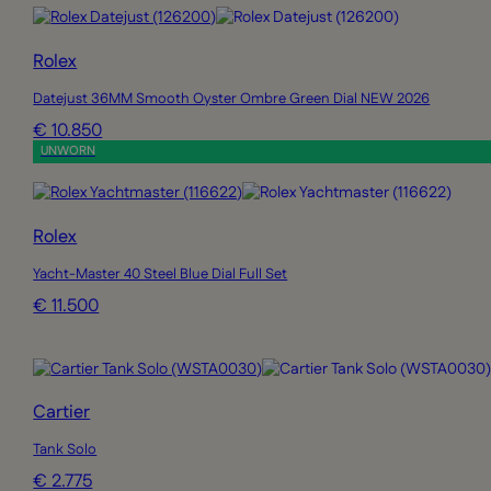
Rolex
Datejust 36MM Smooth Oyster Ombre Green Dial NEW 2026
€ 10.850
UNWORN
Rolex
Yacht-Master 40 Steel Blue Dial Full Set
€ 11.500
Cartier
Tank Solo
€ 2.775