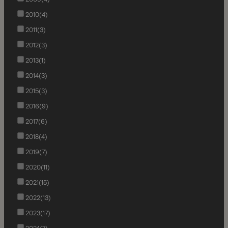
2010
(4)
2011
(3)
2012
(3)
2013
(1)
2014
(3)
2015
(3)
2016
(9)
2017
(6)
2018
(4)
2019
(7)
2020
(11)
2021
(15)
2022
(13)
2023
(17)