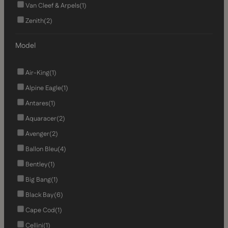
Van Cleef & Arpels
(1)
Zenith
(2)
Model
Air-King
(1)
Alpine Eagle
(1)
Antares
(1)
Aquaracer
(2)
Avenger
(2)
Ballon Bleu
(4)
Bentley
(1)
Big Bang
(1)
Black Bay
(6)
Cape Cod
(1)
Cellini
(1)