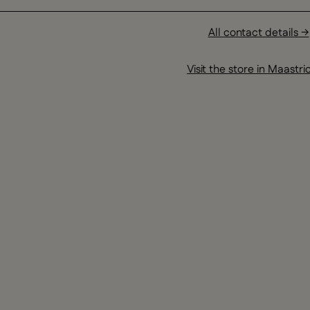
All contact details →
Visit the store in Maastri