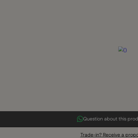
Question about this pro
Trade-in? Receive a prop