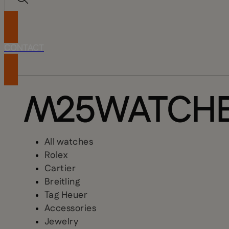
CONTACT
All watches
Rolex
Cartier
Breitling
Tag Heuer
Accessories
Jewelry