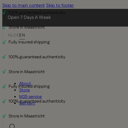
Skip to main content
Skip to footer
100% guaranteed authenticity
Open 7 Days A Week
Store in Maastricht
NL
DE
EN
Fully insured shipping
100% guaranteed authenticity
Store in Maastricht
About
Fully insured shipping
Store
M25 service
100% guaranteed authenticity
Sell item
Store in Maastricht