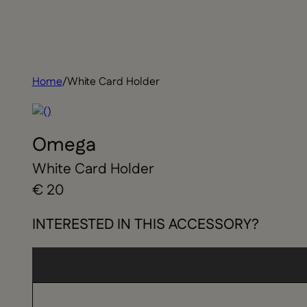
Home
/
White Card Holder
Omega
White Card Holder
€ 20
INTERESTED IN THIS ACCESSORY?