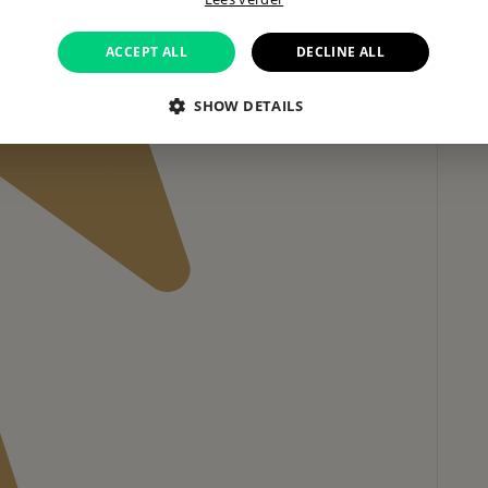
ACCEPT ALL
DECLINE ALL
SHOW DETAILS