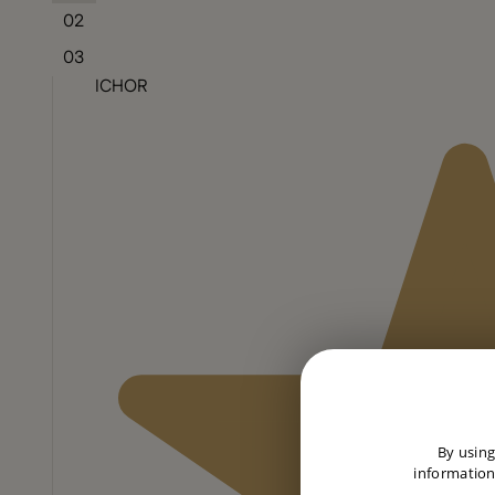
02
03
ICHOR
By using
information