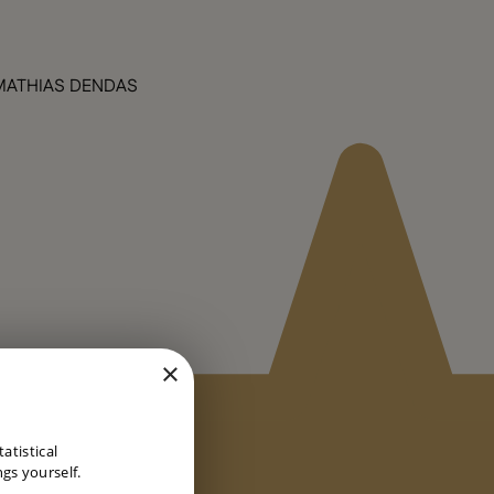
MATHIAS DENDAS
×
DUTCH
atistical
ENGLISH
gs yourself.