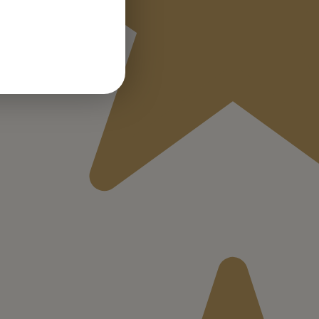
GERMAN