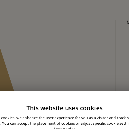
This website uses cookies
 cookies, we enhance the user experience for you as a visitor and track st
. You can accept the placement of cookies or adjust specific cookie settin
Lees verder