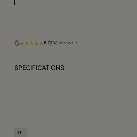
5.0
103 reviews →
SPECIFICATIONS
01