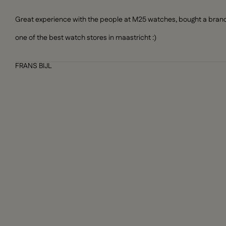
Great experience with the people at M25 watches, bought a brand n
one of the best watch stores in maastricht :)
FRANS BIJL