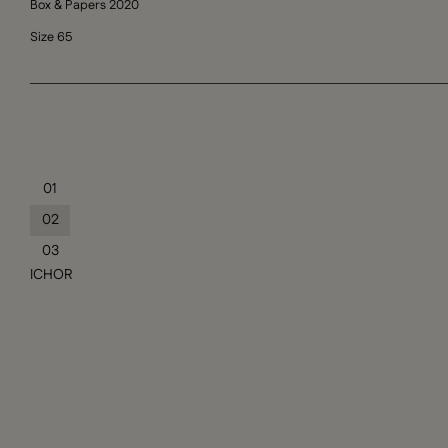
Box & Papers 2020
Size 65
01
02
03
ICHOR