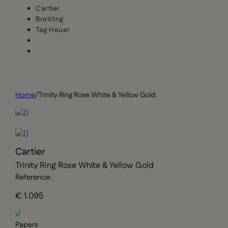
Cartier
Breitling
Tag Heuer
Home
/
Trinity Ring Rose White & Yellow Gold
Cartier
Trinity Ring Rose White & Yellow Gold
Reference:
€ 1.095
Papers