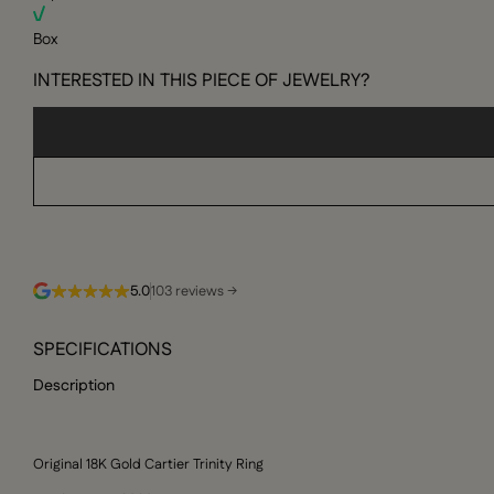
Box
INTERESTED IN THIS PIECE OF JEWELRY?
5.0
103 reviews →
SPECIFICATIONS
Description
Original 18K Gold Cartier Trinity Ring