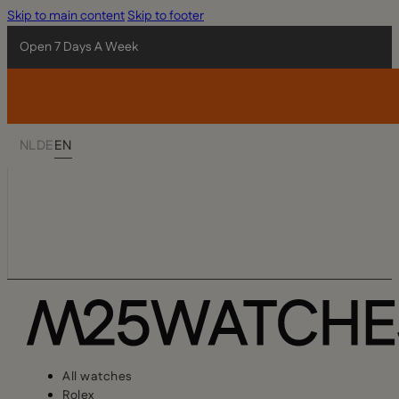
Skip to main content
Skip to footer
Open 7 Days A Week
NL
DE
EN
All watches
Rolex