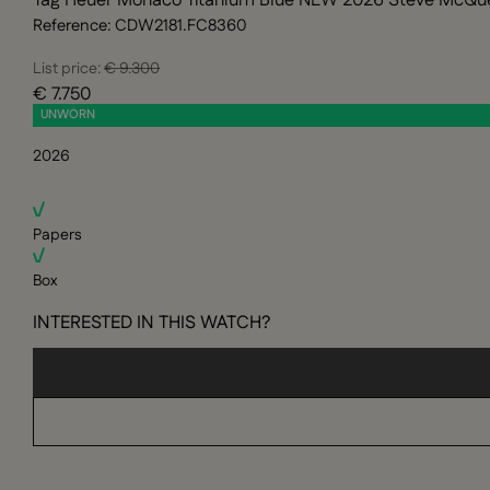
Tag Heuer Monaco Titanium Blue NEW 2026 Steve McQu
Reference: CDW2181.FC8360
List price:
€ 9.300
€ 7.750
UNWORN
2026
Papers
Box
INTERESTED IN THIS WATCH?