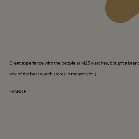
Great experience with the people at M25 watches, bought a brand n
one of the best watch stores in maastricht :)
FRANS BIJL