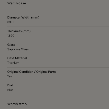
Watch case
Diameter Width (mm)
39.00
Thickness (mm)
13.90
Glass
Sapphire Glass
Case Material
Titanium
Original Condition / Original Parts
Yes
Dial
Blue
Watch strap