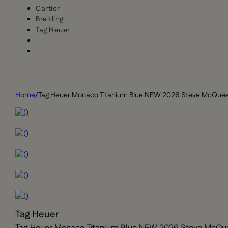
Cartier
Breitling
Tag Heuer
Home
/
Tag Heuer Monaco Titanium Blue NEW 2026 Steve McQue
Tag Heuer