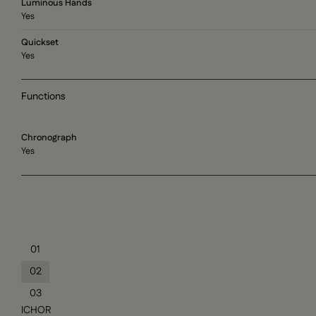
Luminous Hands
Yes
Quickset
Yes
Functions
Chronograph
Yes
01
02
03
ICHOR