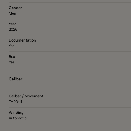
Gender
Men
Year
2026
Documentation
Yes
Box
Yes
Caliber
Caliber / Movement
TH20-11
Winding
Automatic