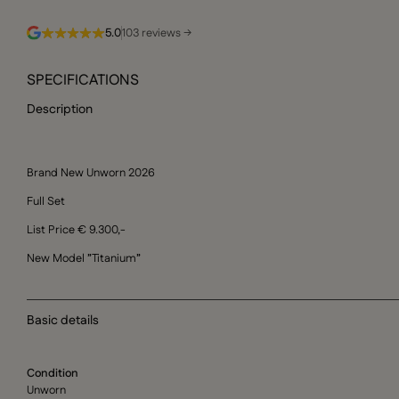
5.0
103 reviews →
SPECIFICATIONS
Description
Brand New Unworn 2026
Full Set
List Price € 9.300,-
New Model ”Titanium”
Basic details
Condition
Unworn