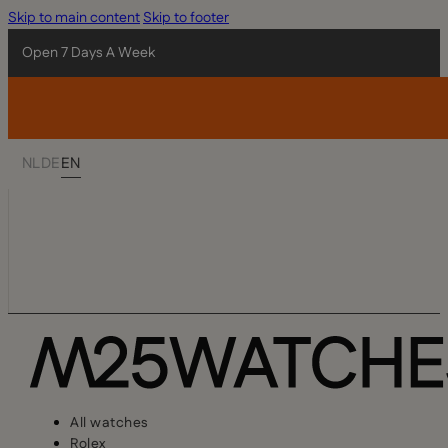
Skip to main content
Skip to footer
Open 7 Days A Week
NL
DE
EN
All watches
Rolex