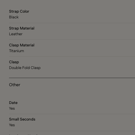
Strap Color
Black
Strap Material
Leather
Clasp Material
Titanium
Clasp
Double Fold Clasp
Other
Date
Yes
Small Seconds
Yes