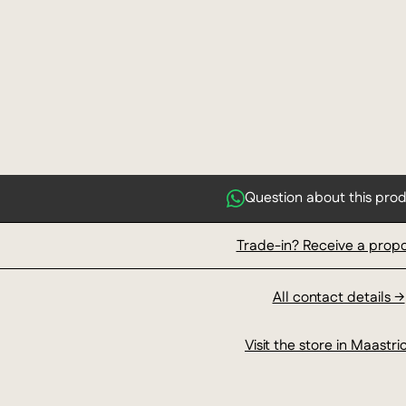
Question about this pro
Trade-in? Receive a prop
All contact details →
Visit the store in Maastri