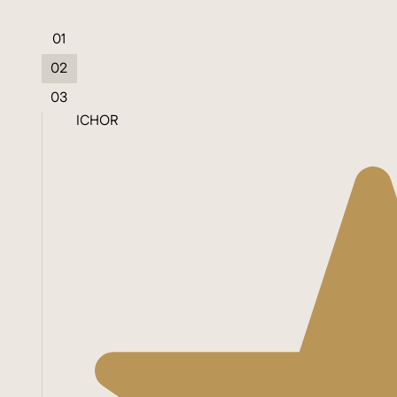
01
02
03
ICHOR