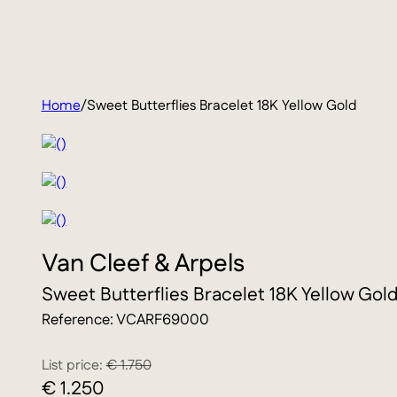
Home
/
Sweet Butterflies Bracelet 18K Yellow Gold
Van Cleef & Arpels
Sweet Butterflies Bracelet 18K Yellow Gol
Reference: VCARF69000
List price:
€ 1.750
€ 1.250