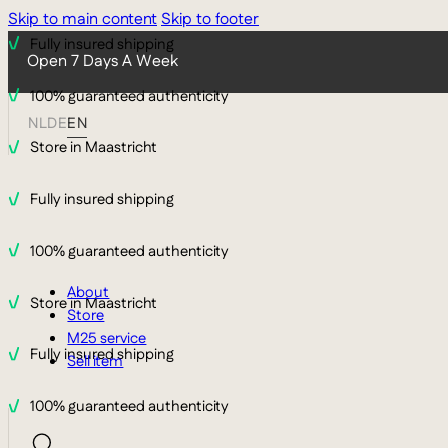
Skip to main content
Skip to footer
Fully insured shipping
Open 7 Days A Week
100% guaranteed authenticity
NL
DE
EN
Store in Maastricht
Fully insured shipping
100% guaranteed authenticity
About
Store in Maastricht
Store
M25 service
Fully insured shipping
Sell item
100% guaranteed authenticity