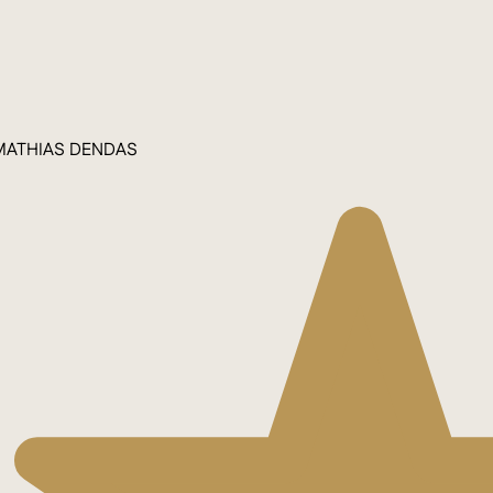
MATHIAS DENDAS