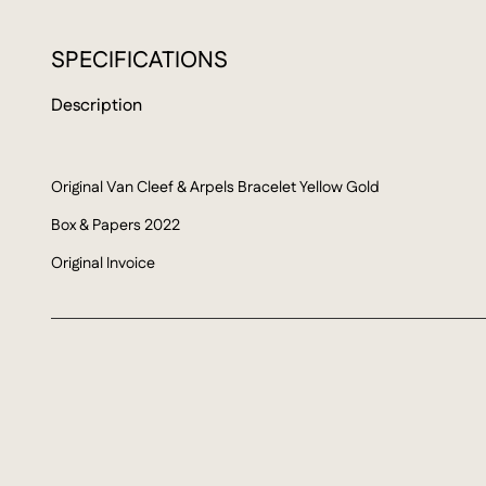
SPECIFICATIONS
Description
Original Van Cleef & Arpels Bracelet Yellow Gold
Box & Papers 2022
Original Invoice