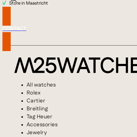
Store in Maastricht
CONTACT
All watches
Rolex
Cartier
Breitling
Tag Heuer
Accessories
Jewelry