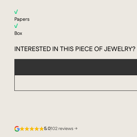
Papers
Box
INTERESTED IN THIS PIECE OF JEWELRY?
5.0
102 reviews →