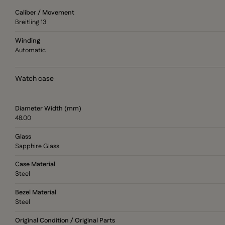
Caliber / Movement
Breitling 13
Winding
Automatic
Watch case
Diameter Width (mm)
48.00
Glass
Sapphire Glass
Case Material
Steel
Bezel Material
Steel
Original Condition / Original Parts