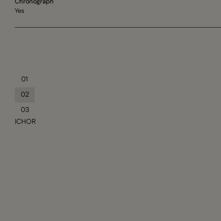
Chronograph
Yes
01
02
03
ICHOR