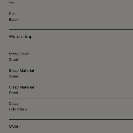
Yes
Dial
Black
Watch strap
Strap Color
Steel
Strap Material
Steel
Clasp Material
Steel
Clasp
Fold Clasp
Other