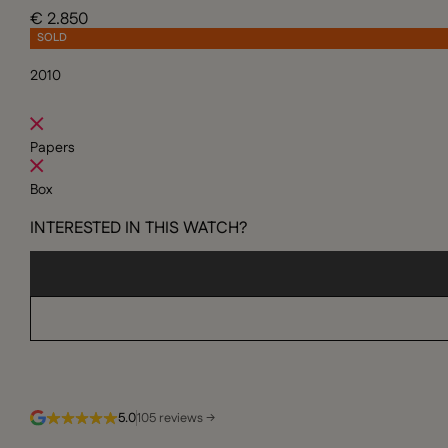
€ 2.850
SOLD
2010
Papers
Box
INTERESTED IN THIS WATCH?
5.0
105 reviews →