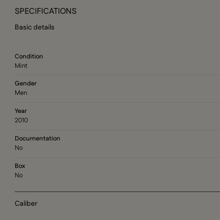
SPECIFICATIONS
Basic details
Condition
Mint
Gender
Men
Year
2010
Documentation
No
Box
No
Caliber