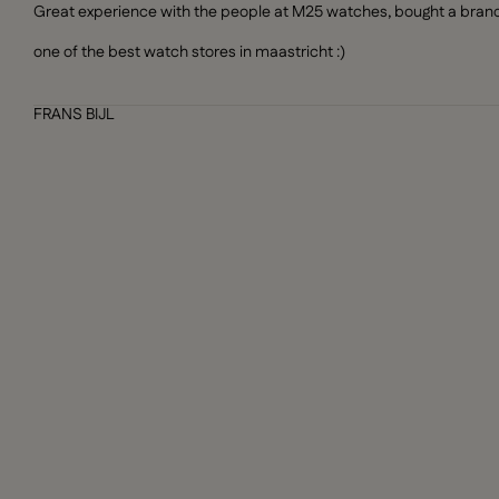
Great experience with the people at M25 watches, bought a brand n
one of the best watch stores in maastricht :)
FRANS BIJL