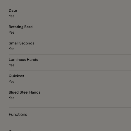
Date
Yes
Rotating Bezel
Yes
Small Seconds
Yes
Luminous Hands
Yes
Quickset
Yes
Blued Steel Hands
Yes
Functions