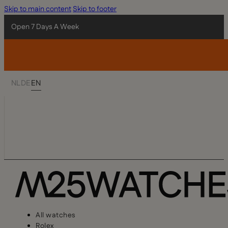
Skip to main content
Skip to footer
Open 7 Days A Week
NL
DE
EN
All watches
Rolex