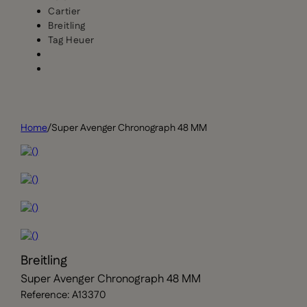
Cartier
Breitling
Tag Heuer
Home
/
Super Avenger Chronograph 48 MM
Breitling
Super Avenger Chronograph 48 MM
Reference: A13370