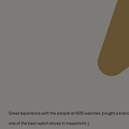
Great experience with the people at M25 watches, bought a brand n
one of the best watch stores in maastricht :)