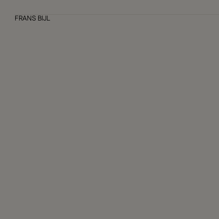
FRANS BIJL