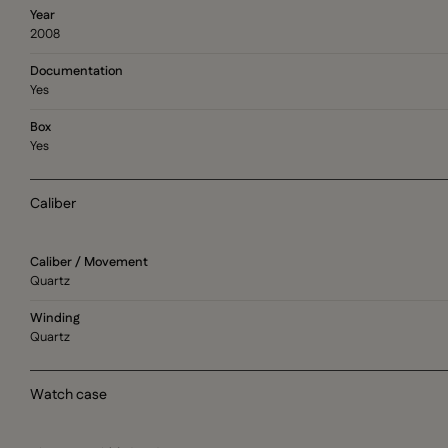
Year
2008
Documentation
Yes
Box
Yes
Caliber
Caliber / Movement
Quartz
Winding
Quartz
Watch case