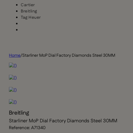
Cartier
Breitling
Tag Heuer
Home
/
Starliner MoP Dial Factory Diamonds Steel 30MM
Breitling
Starliner MoP Dial Factory Diamonds Steel 30MM
Reference: A71340