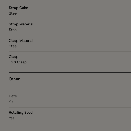
Strap Color
Steel
Strap Material
Steel
Clasp Material
Steel
Clasp
Fold Clasp
Other
Date
Yes
Rotating Bezel
Yes