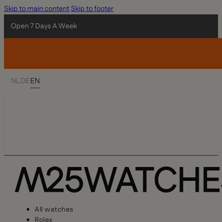
Skip to main content
Skip to footer
Open 7 Days A Week
NL
DE
EN
All watches
Rolex