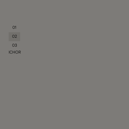
01
02
03
ICHOR