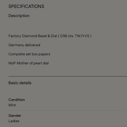
SPECIFICATIONS
Description
Factory Diamond Bezel & Dial ( 0.56 cts. TW/VVS )
Germany delivered
Complete set box papers
MoP Mother of pearl dial
Basic details
Condition
Mint
Gender
Ladies