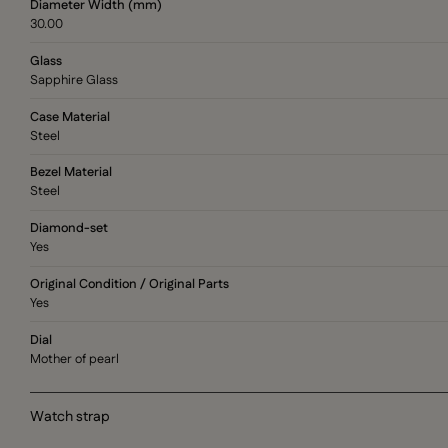
Diameter Width (mm)
30.00
Glass
Sapphire Glass
Case Material
Steel
Bezel Material
Steel
Diamond-set
Yes
Original Condition / Original Parts
Yes
Dial
Mother of pearl
Watch strap