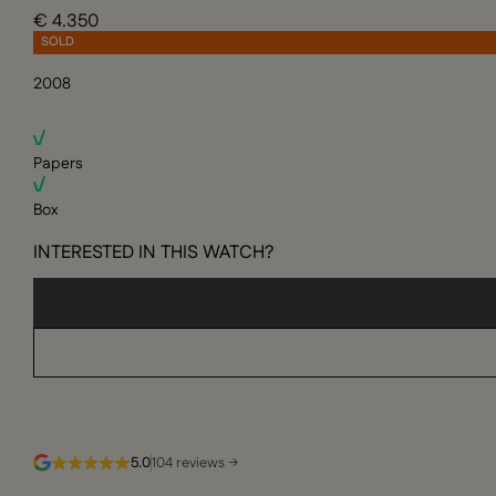
€ 4.350
SOLD
2008
Papers
Box
INTERESTED IN THIS WATCH?
5.0
104 reviews →