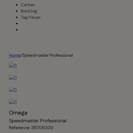
Cartier
Breitling
Tag Heuer
Home
/
Speedmaster Professional
Omega
Speedmaster Professional
Reference: 35705000