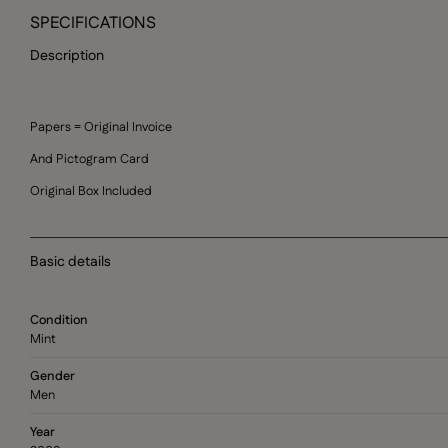
SPECIFICATIONS
Description
Papers = Original Invoice
And Pictogram Card
Original Box Included
Basic details
Condition
Mint
Gender
Men
Year