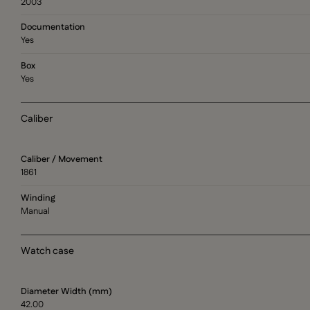
2003
Documentation
Yes
Box
Yes
Caliber
Caliber / Movement
1861
Winding
Manual
Watch case
Diameter Width (mm)
42.00