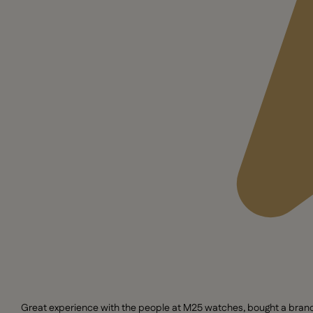
Great experience with the people at M25 watches, bought a brand n