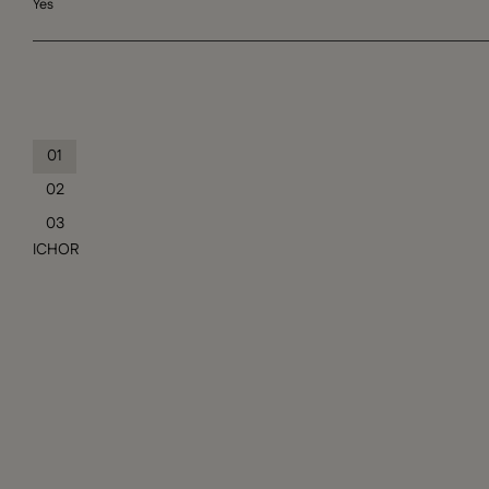
Yes
01
02
03
ICHOR