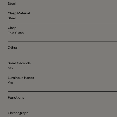
Steel
Clasp Material
Steel
Clasp
Fold Clasp
Other
Small Seconds
Yes
Luminous Hands
Yes
Functions
Chronograph