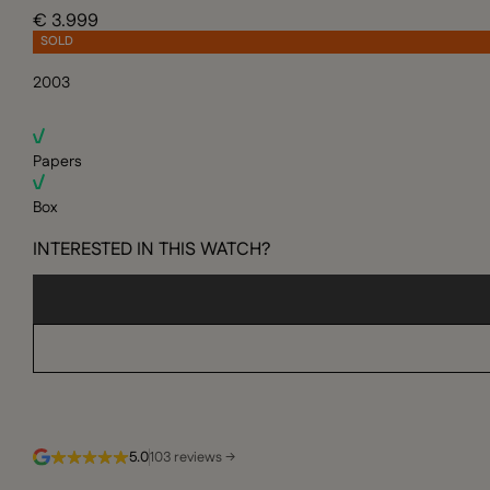
€ 3.999
SOLD
2003
Papers
Box
INTERESTED IN THIS WATCH?
5.0
103 reviews →