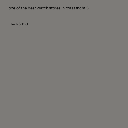
one of the best watch stores in maastricht :)
FRANS BIJL