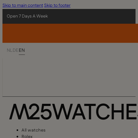
Skip to main content
Skip to footer
Open 7 Days A Week
NL
DE
EN
All watches
Rolex