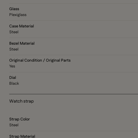
Glass
Plexiglass
Case Material
Steel
Bezel Material
Steel
Original Condition / Original Parts
Yes
Dial
Black
Watch strap
Strap Color
Steel
Strap Material