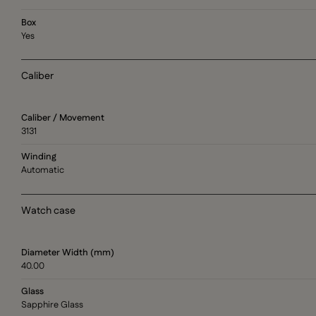
Box
Yes
Caliber
Caliber / Movement
3131
Winding
Automatic
Watch case
Diameter Width (mm)
40.00
Glass
Sapphire Glass