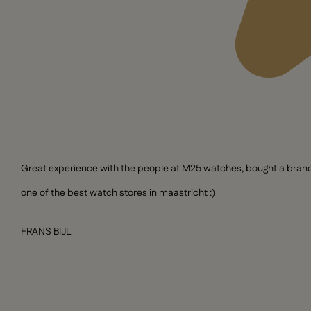
Great experience with the people at M25 watches, bought a brand n
one of the best watch stores in maastricht :)
FRANS BIJL