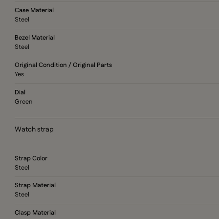
Case Material
Steel
Bezel Material
Steel
Original Condition / Original Parts
Yes
Dial
Green
Watch strap
Strap Color
Steel
Strap Material
Steel
Clasp Material