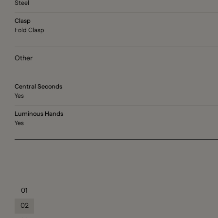
Steel
Clasp
Fold Clasp
Other
Central Seconds
Yes
Luminous Hands
Yes
01
02