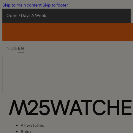
Skip to main content
Skip to footer
Open 7 Days A Week
NL
DE
EN
All watches
Rolex