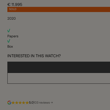
€ 11.995
SOLD
2020
Papers
Box
INTERESTED IN THIS WATCH?
5.0
103 reviews →