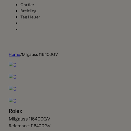
Cartier
Breitling
Tag Heuer
Home
/
Milgauss 116400GV
Rolex
Milgauss 116400GV
Reference: 116400GV