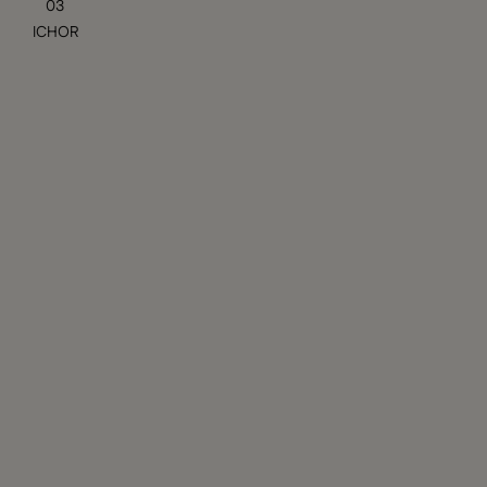
03
ICHOR