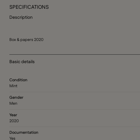
SPECIFICATIONS
Description
Box & papers 2020
Basic details
Condition
Mint
Gender
Men
Year
2020
Documentation
Yes