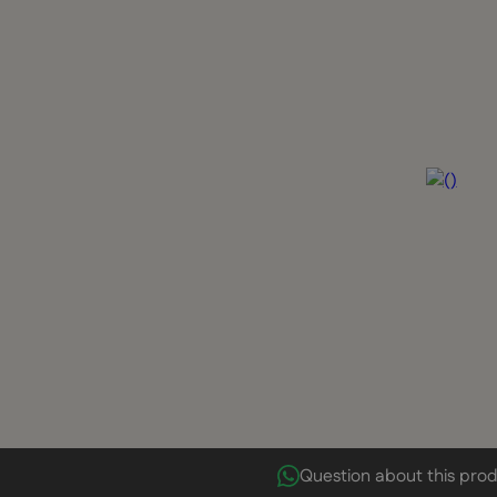
Question about this pro