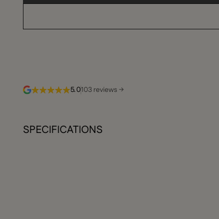
5.0
103 reviews →
SPECIFICATIONS