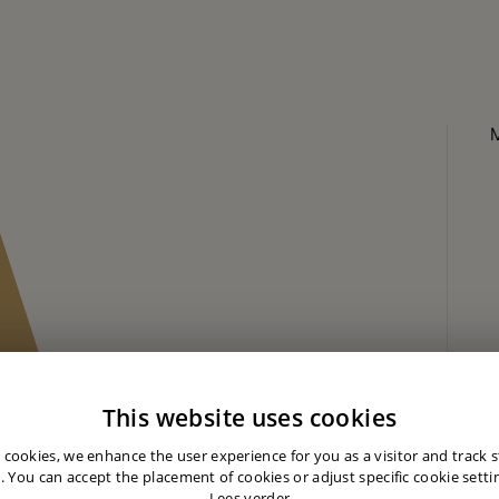
This website uses cookies
 cookies, we enhance the user experience for you as a visitor and track st
. You can accept the placement of cookies or adjust specific cookie settin
Lees verder