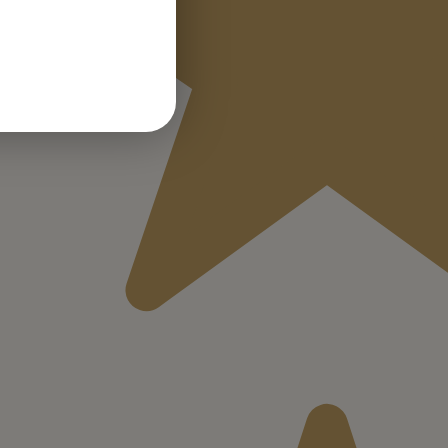
GERMAN