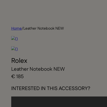
Home
/
Leather Notebook NEW
Rolex
Leather Notebook NEW
€ 185
INTERESTED IN THIS ACCESSORY?