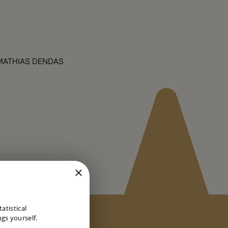
MATHIAS DENDAS
×
DUTCH
atistical
ENGLISH
gs yourself.