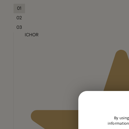
01
02
03
ICHOR
By using
information