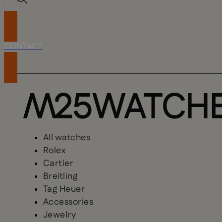
CONTACT
All watches
Rolex
Cartier
Breitling
Tag Heuer
Accessories
Jewelry