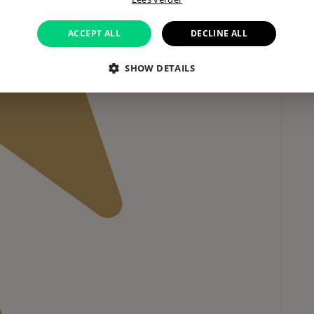
ACCEPT ALL
DECLINE ALL
SHOW DETAILS