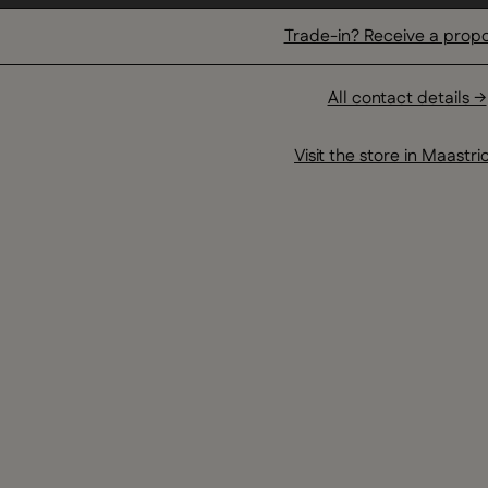
Trade-in? Receive a prop
All contact details →
Visit the store in Maastri