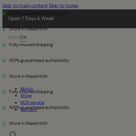
Skip to main content
Skip to footer
100% guaranteed authenticity
Open 7 Days A Week
Store in Maastricht
NL
DE
EN
Fully insured shipping
100% guaranteed authenticity
Store in Maastricht
About
Fully insured shipping
Store
M25 service
100% guaranteed authenticity
Sell item
Store in Maastricht