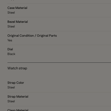
Case Material
Steel
Bezel Material
Steel
Original Condition / Original Parts
Yes
Dial
Black
Watch strap
Strap Color
Steel
Strap Material
Steel
Clasp Material