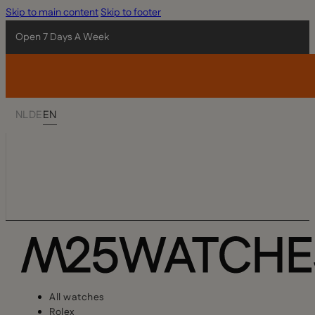
Skip to main content
Skip to footer
Open 7 Days A Week
NL
DE
EN
All watches
Rolex