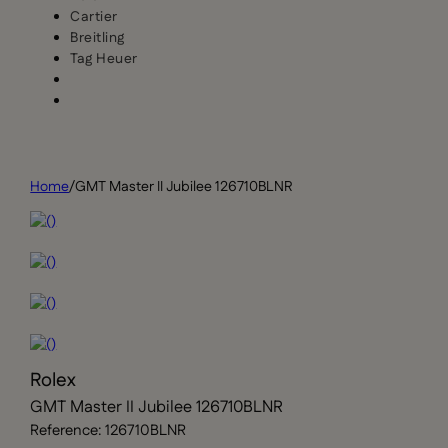
Cartier
Breitling
Tag Heuer
Home
/
GMT Master II Jubilee 126710BLNR
Rolex
GMT Master II Jubilee 126710BLNR
Reference: 126710BLNR