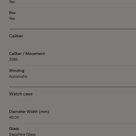
Yes
Box
Yes
Caliber
Caliber / Movement
3285
Winding
Automatic
Watch case
Diameter Width (mm)
40.00
Glass
Sapphire Glass