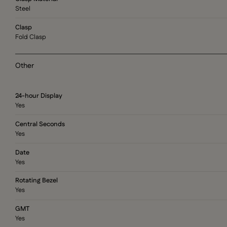
Steel
Clasp
Fold Clasp
Other
24-hour Display
Yes
Central Seconds
Yes
Date
Yes
Rotating Bezel
Yes
GMT
Yes