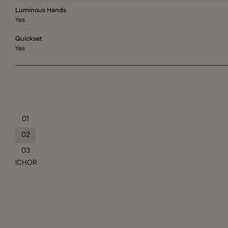
Luminous Hands
Yes
Quickset
Yes
01
02
03
ICHOR