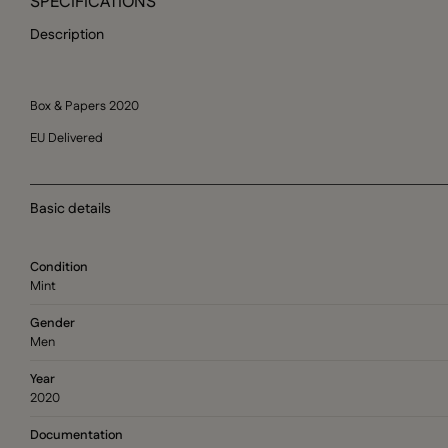
SPECIFICATIONS
Description
Box & Papers 2020
EU Delivered
Basic details
Condition
Mint
Gender
Men
Year
2020
Documentation