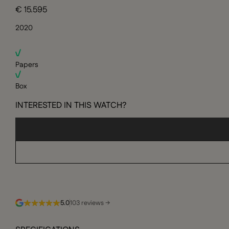
€ 15.595
2020
Papers
Box
INTERESTED IN THIS WATCH?
5.0
103 reviews →