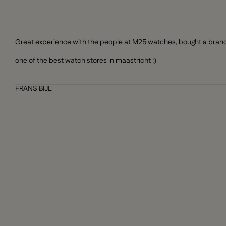
Great experience with the people at M25 watches, bought a brand n
one of the best watch stores in maastricht :)
FRANS BIJL