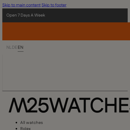
Skip to main content
Skip to footer
Open 7 Days A Week
NL
DE
EN
All watches
Rolex