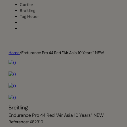
Cartier
Breitling
Tag Heuer
Home
/
Endurance Pro 44 Red ''Air Asia 10 Years'' NEW
Breitling
Endurance Pro 44 Red ”Air Asia 10 Years” NEW
Reference: X82310