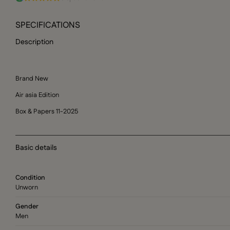
SPECIFICATIONS
Description
Brand New
Air asia Edition
Box & Papers 11-2025
Basic details
Condition
Unworn
Gender
Men