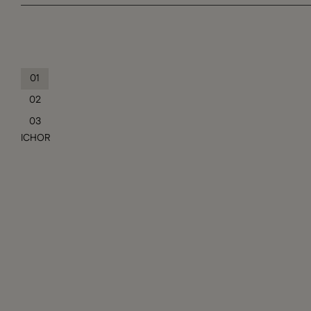
01
02
03
ICHOR