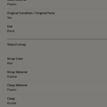
Plastic
Original Condition / Original Parts
Yes
Dial
Black
Watch strap
Strap Color
Red
Strap Material
Rubber
Clasp Material
Plastic
Clasp
Buckle