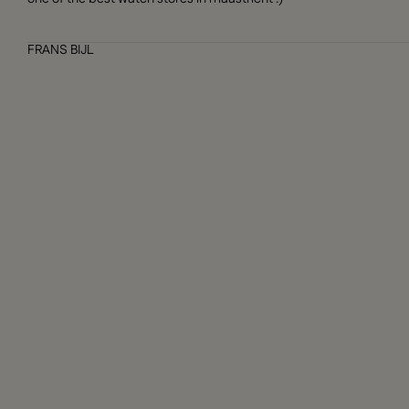
FRANS BIJL