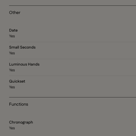
Other
Date
Yes
Small Seconds
Yes
Luminous Hands
Yes
Quickset
Yes
Functions
Chronograph
Yes