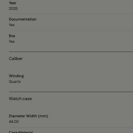
Year
2025
Documentation
Yes
Box
Yes
Caliber
Winding
Quartz
Watch case
Diameter Width (mm)
44.00
Case Material