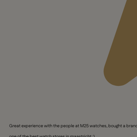
Great experience with the people at M25 watches, bought a brand n
one of the best watch stores in maastricht :)