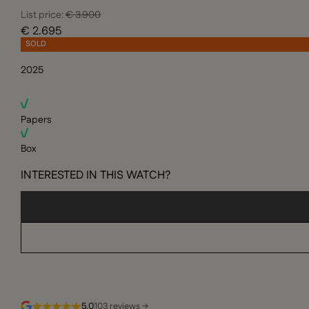
List price:
€ 3.900
€ 2.695
SOLD
2025
Papers
Box
INTERESTED IN THIS WATCH?
5.0
103 reviews →