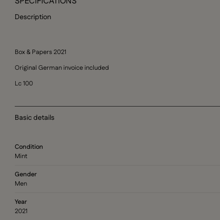
SPECIFICATIONS
Description
Box & Papers 2021
Original German invoice included
Lc 100
Basic details
Condition
Mint
Gender
Men
Year
2021