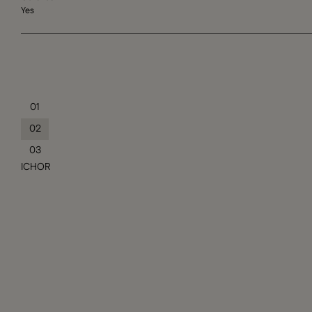
Yes
01
02
03
ICHOR