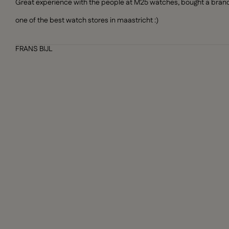
Great experience with the people at M25 watches, bought a brand n
one of the best watch stores in maastricht :)
FRANS BIJL