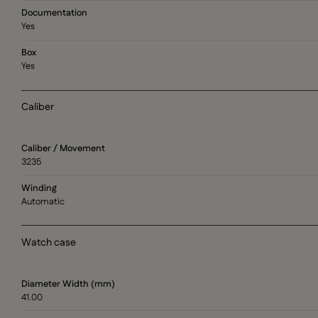
Documentation
Yes
Box
Yes
Caliber
Caliber / Movement
3235
Winding
Automatic
Watch case
Diameter Width (mm)
41.00