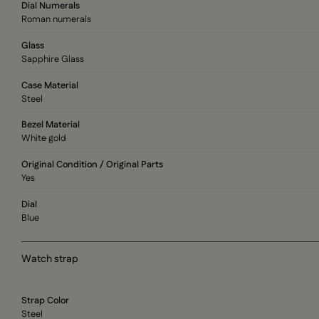
Dial Numerals
Roman numerals
Glass
Sapphire Glass
Case Material
Steel
Bezel Material
White gold
Original Condition / Original Parts
Yes
Dial
Blue
Watch strap
Strap Color
Steel