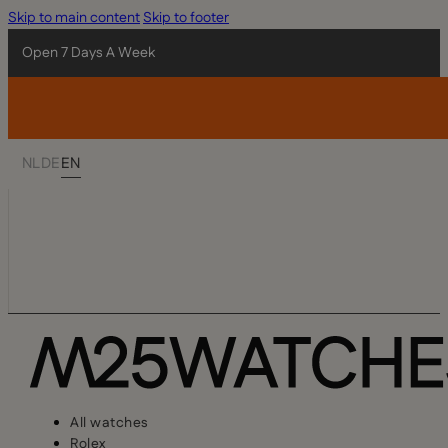
Skip to main content
Skip to footer
Open 7 Days A Week
NL
DE
EN
All watches
Rolex