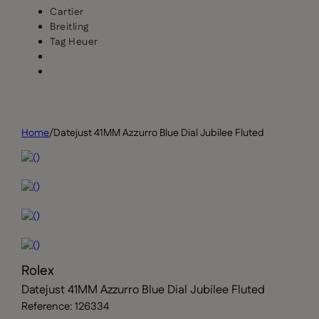
Cartier
Breitling
Tag Heuer
Home
/
Datejust 41MM Azzurro Blue Dial Jubilee Fluted
Rolex
Datejust 41MM Azzurro Blue Dial Jubilee Fluted
Reference: 126334