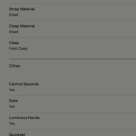
Strap Material
Steel
Clasp Material
Steel
Clasp
Fold Clasp
Other
Central Seconds
Yes
Date
Yes
Luminous Hands
Yes
Quickset