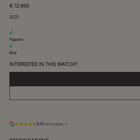
€ 12.995
2021
Papers
Box
INTERESTED IN THIS WATCH?
5.0
104 reviews →