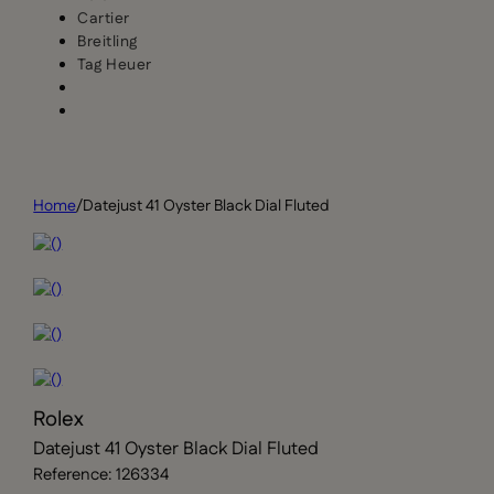
Cartier
Breitling
Tag Heuer
Home
/
Datejust 41 Oyster Black Dial Fluted
Rolex
Datejust 41 Oyster Black Dial Fluted
Reference: 126334