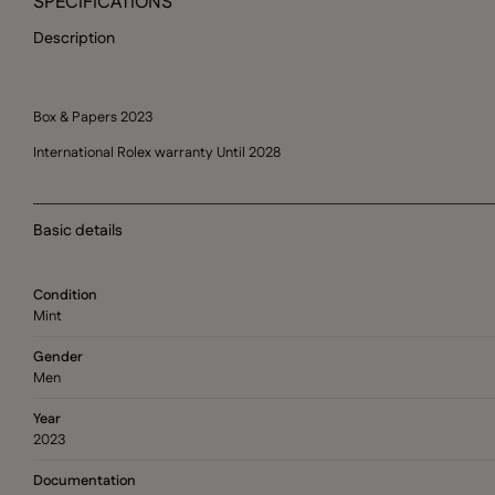
SPECIFICATIONS
Description
Box & Papers 2023
International Rolex warranty Until 2028
Basic details
Condition
Mint
Gender
Men
Year
2023
Documentation