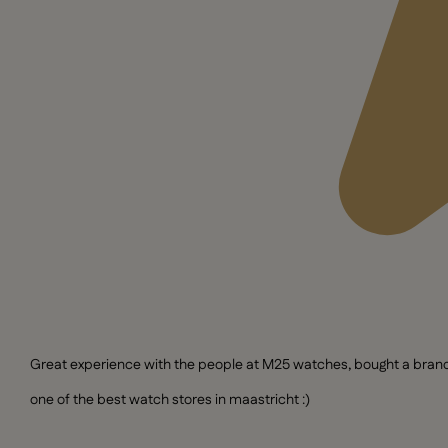
Great experience with the people at M25 watches, bought a brand n
one of the best watch stores in maastricht :)