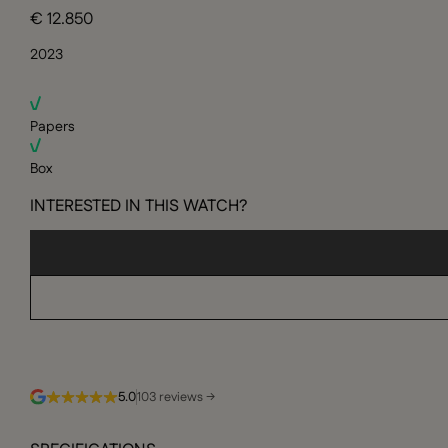
€ 12.850
2023
Papers
Box
INTERESTED IN THIS WATCH?
5.0
103 reviews →