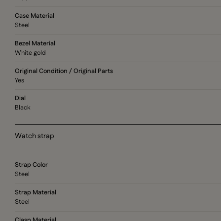
Case Material
Steel
Bezel Material
White gold
Original Condition / Original Parts
Yes
Dial
Black
Watch strap
Strap Color
Steel
Strap Material
Steel
Clasp Material