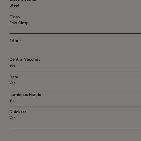
Steel
Clasp
Fold Clasp
Other
Central Seconds
Yes
Date
Yes
Luminous Hands
Yes
Quickset
Yes