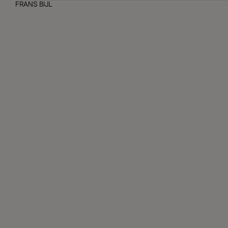
FRANS BIJL