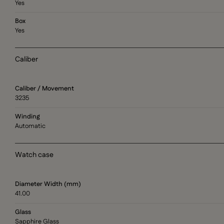
Yes
Box
Yes
Caliber
Caliber / Movement
3235
Winding
Automatic
Watch case
Diameter Width (mm)
41.00
Glass
Sapphire Glass