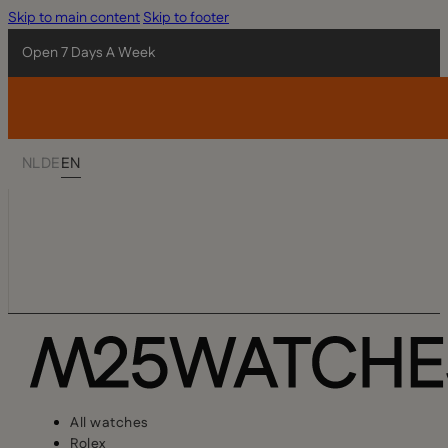
Skip to main content
Skip to footer
Open 7 Days A Week
NL
DE
EN
All watches
Rolex