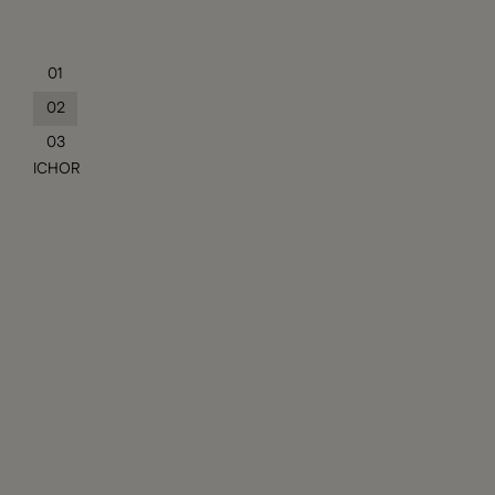
01
02
03
ICHOR