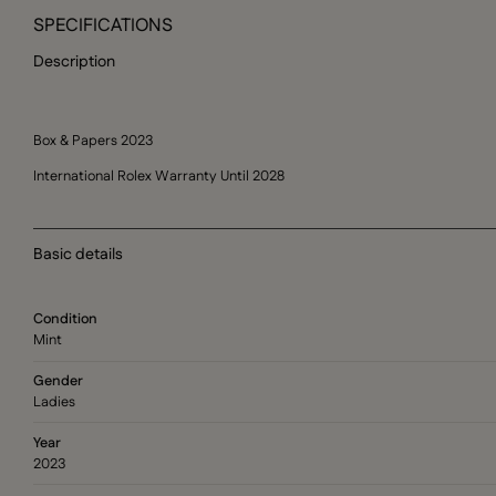
SPECIFICATIONS
Description
Box & Papers 2023
International Rolex Warranty Until 2028
Basic details
Condition
Mint
Gender
Ladies
Year
2023