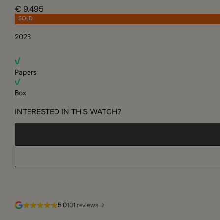
€ 9.495
SOLD
2023
Papers
Box
INTERESTED IN THIS WATCH?
5.0
101 reviews →