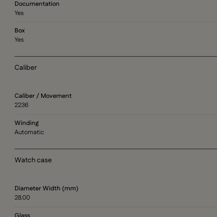
Documentation
Yes
Box
Yes
Caliber
Caliber / Movement
2236
Winding
Automatic
Watch case
Diameter Width (mm)
28.00
Glass