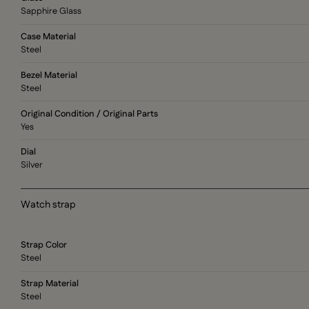
Sapphire Glass
Case Material
Steel
Bezel Material
Steel
Original Condition / Original Parts
Yes
Dial
Silver
Watch strap
Strap Color
Steel
Strap Material
Steel