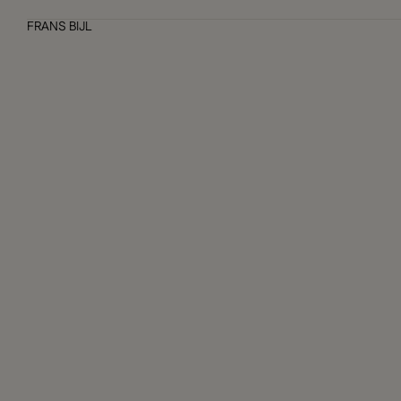
FRANS BIJL