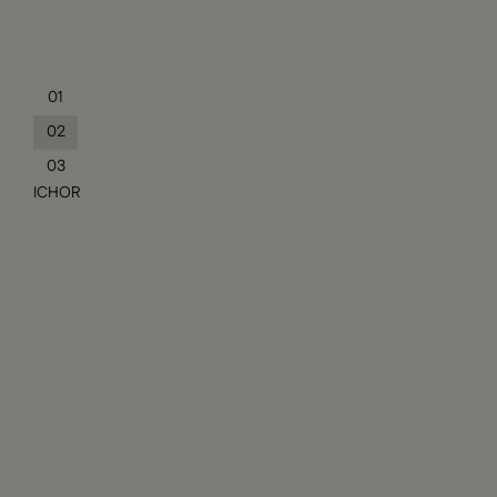
01
02
03
ICHOR