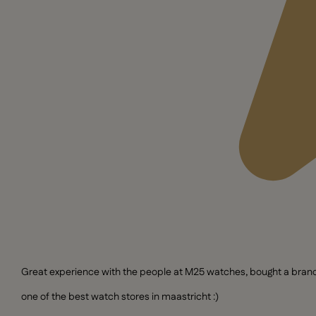
Great experience with the people at M25 watches, bought a brand n
one of the best watch stores in maastricht :)