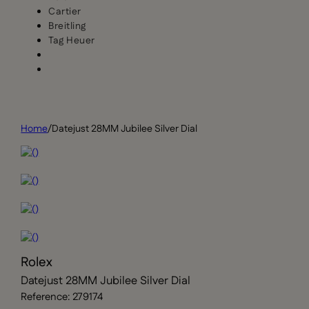
Cartier
Breitling
Tag Heuer
Home
/
Datejust 28MM Jubilee Silver Dial
Rolex
Datejust 28MM Jubilee Silver Dial
Reference: 279174