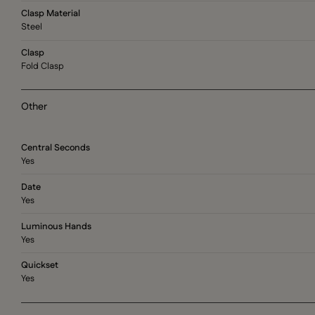
Clasp Material
Steel
Clasp
Fold Clasp
Other
Central Seconds
Yes
Date
Yes
Luminous Hands
Yes
Quickset
Yes