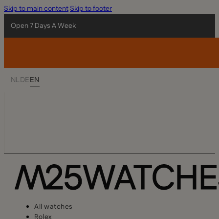
Skip to main content
Skip to footer
Open 7 Days A Week
NL
DE
EN
All watches
Rolex