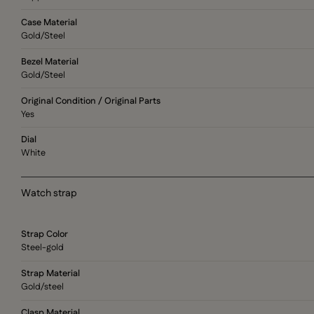
Case Material
Gold/Steel
Bezel Material
Gold/Steel
Original Condition / Original Parts
Yes
Dial
White
Watch strap
Strap Color
Steel-gold
Strap Material
Gold/steel
Clasp Material