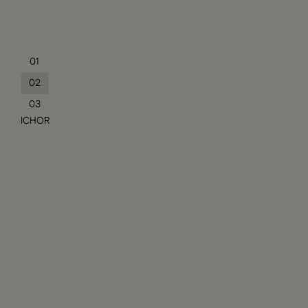
01
02
03
ICHOR