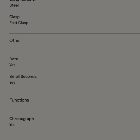
Steel
Clasp
Fold Clasp
Other
Date
Yes
Small Seconds
Yes
Functions
Chronograph
Yes