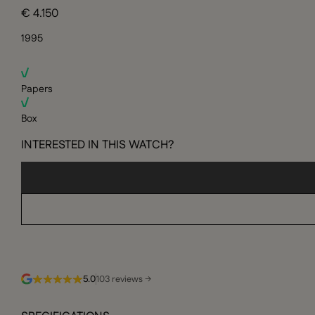
€ 4.150
1995
Papers
Box
INTERESTED IN THIS WATCH?
5.0
103 reviews →