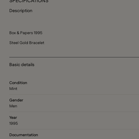
SPECIFICATIONS
Description
Box & Papers 1995
Steel Gold Bracelet
Basic details
Condition
Mint
Gender
Men
Year
1995
Documentation