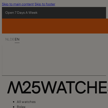
Skip to main content
Skip to footer
Open 7 Days A Week
NL
DE
EN
All watches
Rolex