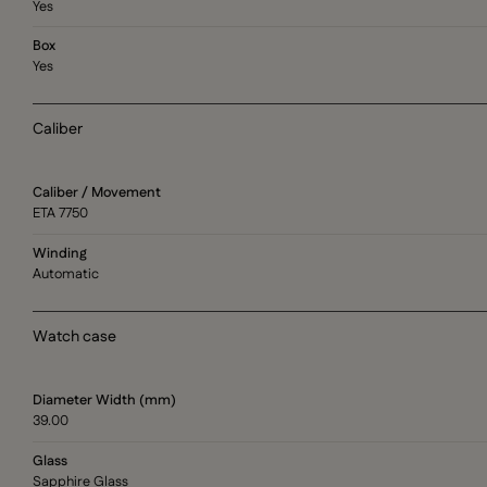
Yes
Box
Yes
Caliber
Caliber / Movement
ETA 7750
Winding
Automatic
Watch case
Diameter Width (mm)
39.00
Glass
Sapphire Glass