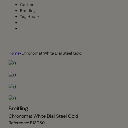
Cartier
Breitling
Tag Heuer
Home
/
Chronomat White Dial Steel Gold
Breitling
Chronomat White Dial Steel Gold
Reference: B13050