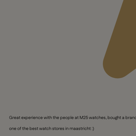
Great experience with the people at M25 watches, bought a brand n
one of the best watch stores in maastricht :)