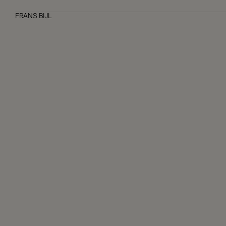
FRANS BIJL