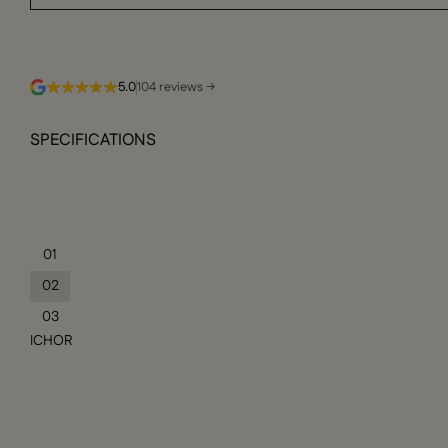
5.0
104 reviews →
SPECIFICATIONS
01
02
03
ICHOR