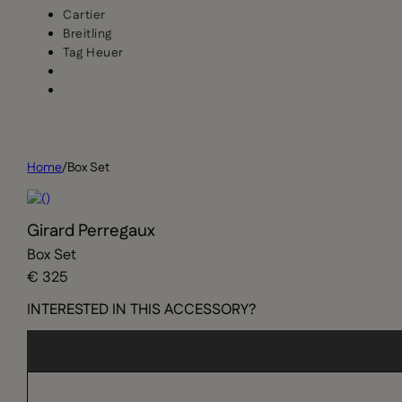
Cartier
Breitling
Tag Heuer
Home
/
Box Set
Girard Perregaux
Box Set
€ 325
INTERESTED IN THIS ACCESSORY?