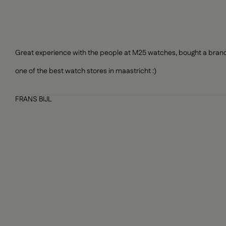
Great experience with the people at M25 watches, bought a brand n
one of the best watch stores in maastricht :)
FRANS BIJL