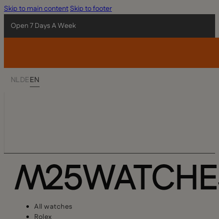
Skip to main content
Skip to footer
Open 7 Days A Week
NL
DE
EN
All watches
Rolex