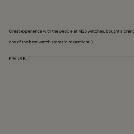
Great experience with the people at M25 watches, bought a brand n
one of the best watch stores in maastricht :)
FRANS BIJL