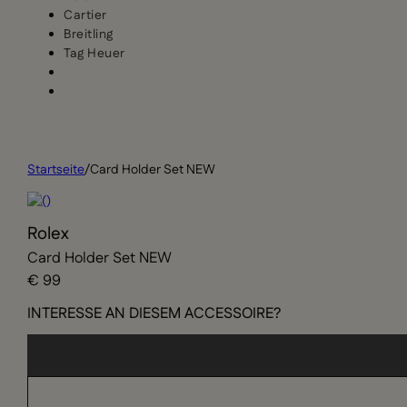
Cartier
Breitling
Tag Heuer
Startseite
/
Card Holder Set NEW
Rolex
Card Holder Set NEW
€ 99
INTERESSE AN DIESEM ACCESSOIRE?