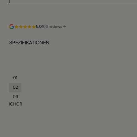
5,0
103 reviews →
SPEZIFIKATIONEN
01
02
03
ICHOR