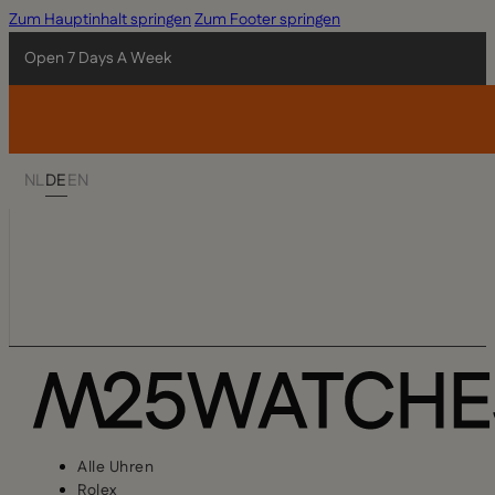
Zum Hauptinhalt springen
Zum Footer springen
Open 7 Days A Week
NL
DE
EN
Alle Uhren
Rolex